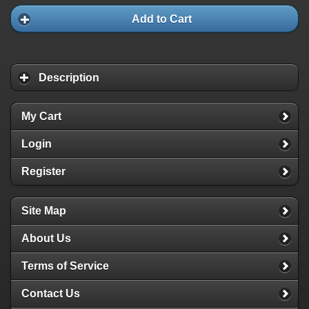
Add to Cart
Description
My Cart
Login
Register
Site Map
About Us
Terms of Service
Contact Us