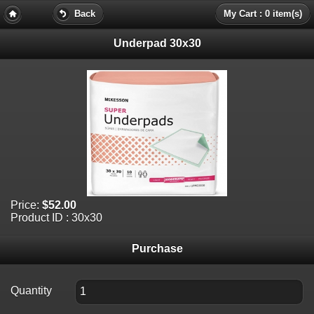
Back
My Cart : 0 item(s)
Underpad 30x30
Price:
$52.00
Product ID : 30x30
Purchase
Quantity