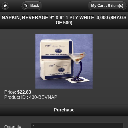
Back
My Cart : 0 item(s)
NAPKIN, BEVERAGE 9" X 9" 1 PLY WHITE. 4,000 (8BAGS
OF 500)
Price:
$22.83
Product ID : 430-BEVNAP
Purchase
Quantity