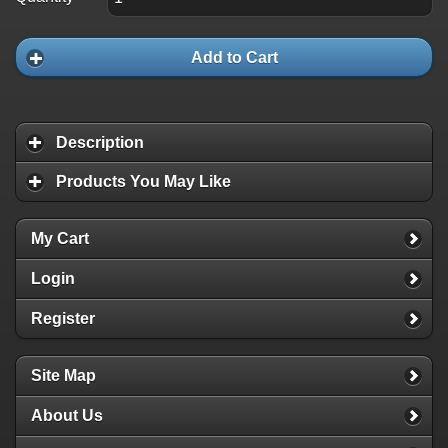
Add to Cart
Description
Products You May Like
My Cart
Login
Register
Site Map
About Us