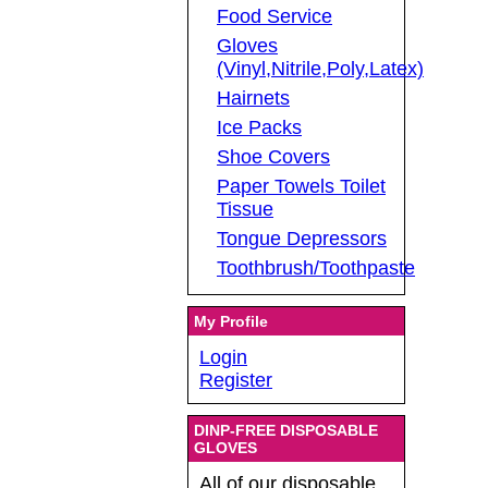
Food Service
Gloves
(Vinyl,Nitrile,Poly,Latex)
Hairnets
Ice Packs
Shoe Covers
Paper Towels Toilet
Tissue
Tongue Depressors
Toothbrush/Toothpaste
My Profile
Login
Register
DINP-FREE DISPOSABLE
GLOVES
All of our disposable