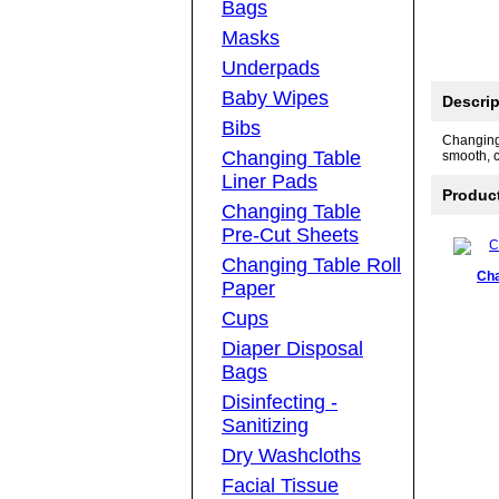
Bags
Masks
Underpads
Baby Wipes
Descrip
Bibs
Changing 
Changing Table
smooth, c
Liner Pads
Produc
Changing Table
Pre-Cut Sheets
Changing Table Roll
Cha
Paper
Cups
Diaper Disposal
Bags
Disinfecting -
Sanitizing
Dry Washcloths
Facial Tissue