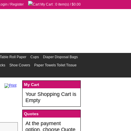
Login
/
Register
My Cart
: 0 item(s) /
$0.00
Table Roll Paper
Cups
Diaper Disposal Bags
acks
Shoe Covers
Paper Towels Toilet Tissue
My Cart
Your Shopping Cart is
Empty
Quotes
At the payment
option, choose Quote