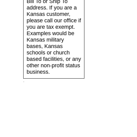
Bill To or Ship To
address. If you are a
Kansas customer,
please call our office if
you are tax exempt.
Examples would be
Kansas military
bases, Kansas
schools or church
based facilities, or any
other non-profit status
business.
.