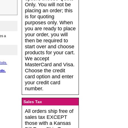
Only. You will not be
placing an order; this
is for quoting
purposes only. When
you are ready to place
your order, you will
es a
then be required to
start over and choose
products for your cart.
We accept
MasterCard and Visa.
Choose the credit
lls.
card option and enter
your credit card
number.
Sales Tax
All orders ship free of
sales tax EXCEPT
those with a Kansas