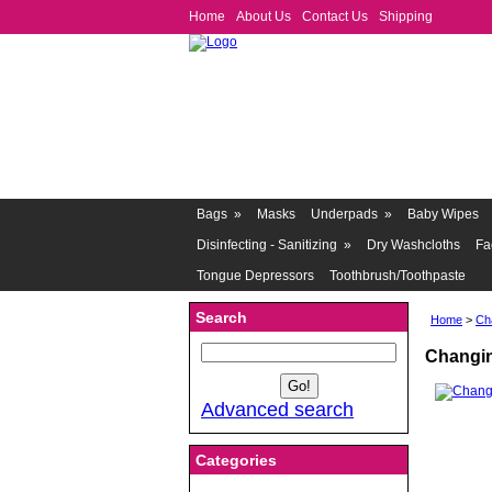
Home
About Us
Contact Us
Shipping
Bags
»
Masks
Underpads
»
Baby Wipes
Disinfecting - Sanitizing
»
Dry Washcloths
Fa
Tongue Depressors
Toothbrush/Toothpaste
Search
Home
>
Ch
Changin
Advanced search
Categories