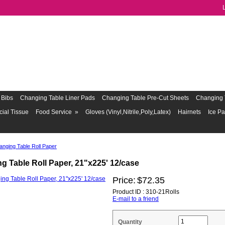
Bibs
Changing Table Liner Pads
Changing Table Pre-Cut Sheets
Changing 
cial Tissue
Food Service
»
Gloves (Vinyl,Nitrile,Poly,Latex)
Hairnets
Ice P
anging Table Roll Paper
g Table Roll Paper, 21"x225' 12/case
Price:
$72.35
Product ID : 310-21Rolls
E-mail to a friend
Quantity