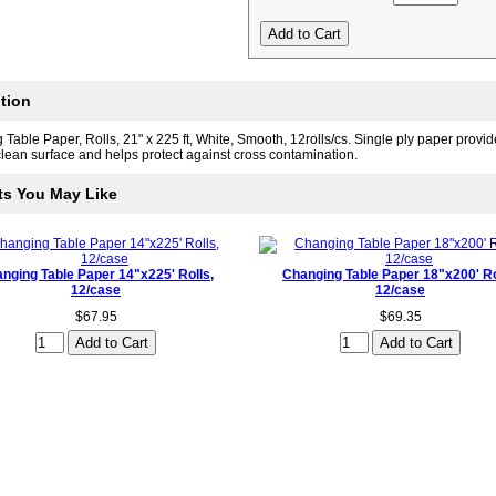
tion
Table Paper, Rolls, 21" x 225 ft, White, Smooth, 12rolls/cs. Single ply paper provid
lean surface and helps protect against cross contamination.
ts You May Like
nging Table Paper 14"x225' Rolls,
Changing Table Paper 18"x200' Ro
12/case
12/case
$67.95
$69.35