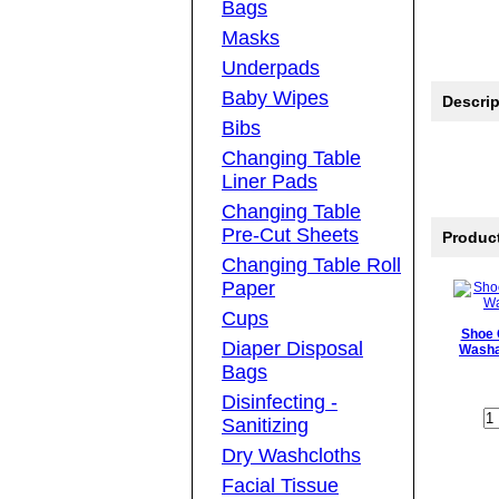
Bags
Masks
Underpads
Baby Wipes
Descrip
Bibs
Changing Table
Liner Pads
Changing Table
Pre-Cut Sheets
Produc
Changing Table Roll
Paper
Cups
Shoe 
Diaper Disposal
Washa
Bags
Disinfecting -
Sanitizing
Dry Washcloths
Facial Tissue