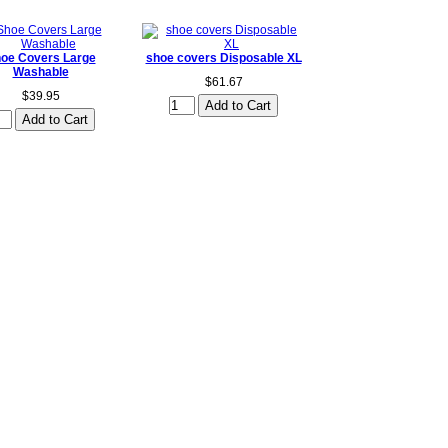
oe Covers Large
shoe covers Disposable XL
Washable
$61.67
$39.95