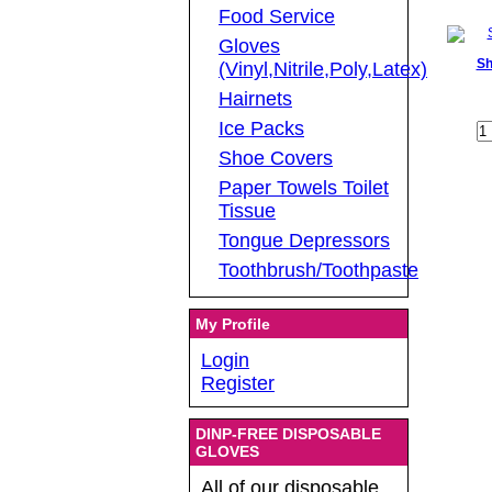
Food Service
Gloves
Sh
(Vinyl,Nitrile,Poly,Latex)
Hairnets
Ice Packs
Shoe Covers
Paper Towels Toilet
Tissue
Tongue Depressors
Toothbrush/Toothpaste
My Profile
Login
Register
DINP-FREE DISPOSABLE
GLOVES
All of our disposable