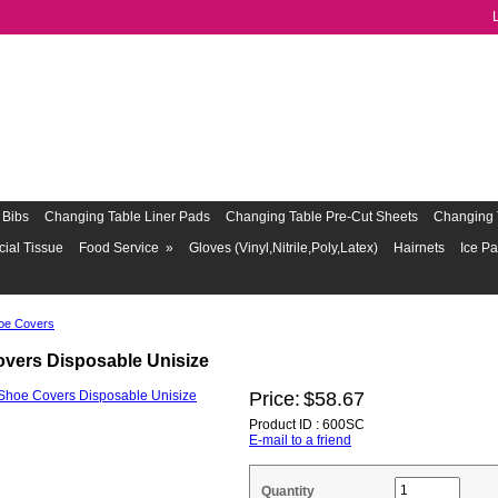
Bibs
Changing Table Liner Pads
Changing Table Pre-Cut Sheets
Changing 
cial Tissue
Food Service
»
Gloves (Vinyl,Nitrile,Poly,Latex)
Hairnets
Ice P
oe Covers
vers Disposable Unisize
Price:
$58.67
Product ID : 600SC
E-mail to a friend
Quantity