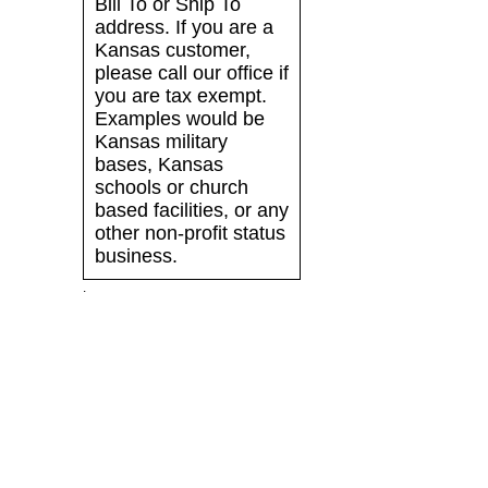
Bill To or Ship To
address. If you are a
Kansas customer,
please call our office if
you are tax exempt.
Examples would be
Kansas military
bases, Kansas
schools or church
based facilities, or any
other non-profit status
business.
.