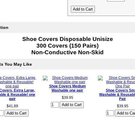
tion
Shoe Covers Disposable Unisize
300 Covers (150 Pairs)
Non-Conductive Non-Skid
ts You May Like
Shoe Covers Medium
Covers, Extra Large,
Washable one pair
Shoe Covers Sma
ble & Reusable! one
Washable & Reusabl
$39.95
pair
Pair
$41.89
$39.95