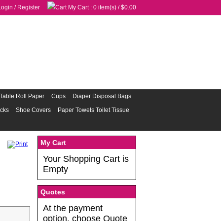
Login
/
Register
My Cart
: 0 item(s) /
$0.00
Table Roll Paper
Cups
Diaper Disposal Bags
acks
Shoe Covers
Paper Towels Toilet Tissue
My Cart
Your Shopping Cart is
Empty
Quotes
At the payment
option, choose Quote