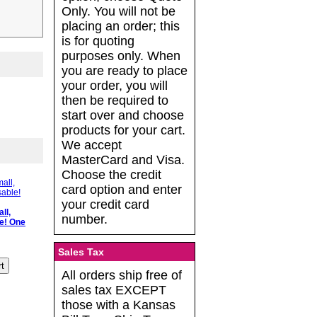
Only. You will not be
placing an order; this
is for quoting
purposes only. When
you are ready to place
your order, you will
then be required to
start over and choose
products for your cart.
We accept
MasterCard and Visa.
Choose the credit
card option and enter
your credit card
ll,
number.
e! One
Sales Tax
All orders ship free of
sales tax EXCEPT
those with a Kansas