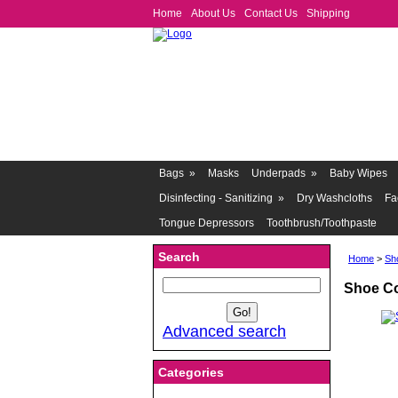
Home
About Us
Contact Us
Shipping
Bags
»
Masks
Underpads
»
Baby Wipes
Disinfecting - Sanitizing
»
Dry Washcloths
Fa
Tongue Depressors
Toothbrush/Toothpaste
Search
Home
>
Sh
Shoe Co
Advanced search
Categories